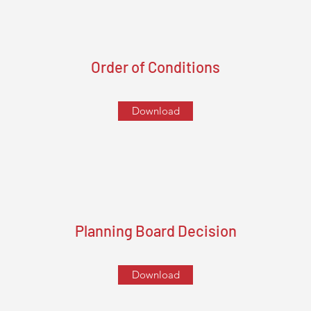
Order of Conditions
Download
Planning Board Decision
Download