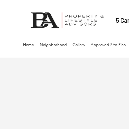
5 Ca
Home
Neighborhood
Gallery
Approved Site Plan