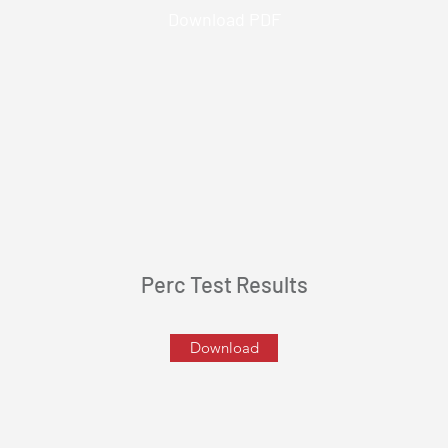
Download PDF
Perc Test Results
Download