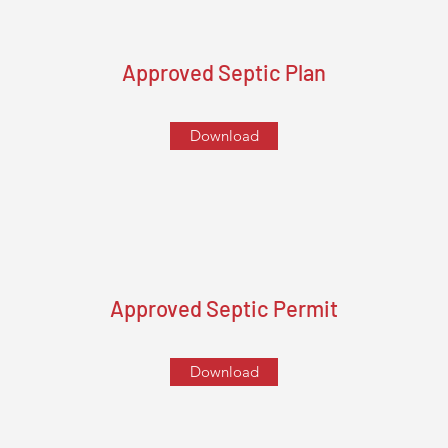
Approved Septic Plan
Download
Approved Septic Permit
Download