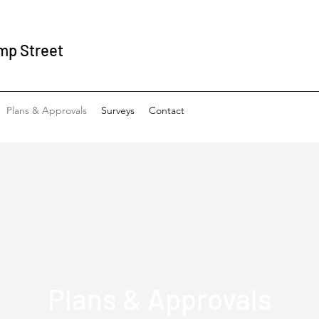
mp Street
Plans & Approvals
Surveys
Contact
Plans & Approvals