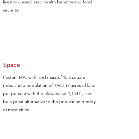
livestock, associated health benefits and food
security.
Space
Paxton, MA, with land mass of 15.5 square
miles and a population of 4,963, (2 acres of land
per person) with the elevation at 1,158 ft, can
be a great alternative to the population density
of most cities.