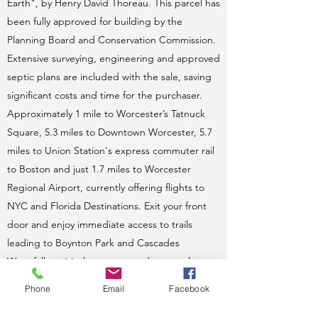
Earth", by Henry David Thoreau. This parcel has
been fully approved for building by the
Planning Board and Conservation Commission.
Extensive surveying, engineering and approved
septic plans are included with the sale, saving
significant costs and time for the purchaser.
Approximately 1 mile to Worcester’s Tatnuck
Square, 5.3 miles to Downtown Worcester, 5.7
miles to Union Station's express commuter rail
to Boston and just 1.7 miles to Worcester
Regional Airport, currently offering flights to
NYC and Florida Destinations. Exit your front
door and enjoy immediate access to trails
leading to Boynton Park and Cascades
Waterfall or visit the nursery and seasonal
farmers market next door. Picture your mature,
Phone
Email
Facebook
old-growth tree-lined driveway entrance to
your private country home just minutes to fine