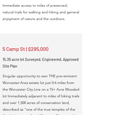
Immediate access to miles of preserved,
natural trails for walking and hiking and general
enjoyment of nature and the outdoors.
5 Camp St | $295,000
15.35 acre lot Surveyed, Engineered, Approved
Site Plan
Singular opportunity to own THE pre-eminent
Worcester-Area estate lot just 0.6 miles from
the Worcester City Line on a 15+ Acre Wooded
lot Immediately adjacent to miles of hiking trails
and over 1,500 acres of conservation land,
described as "one of the true temples of the