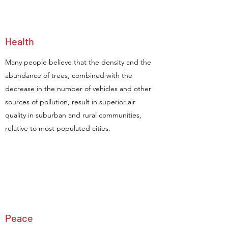
Health
Many people believe that the density and the
abundance of trees, combined with the
decrease in the number of vehicles and other
sources of pollution, result in superior air
quality in suburban and rural communities,
relative to most populated cities.
Peace