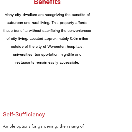
Benefits
Many city-dwellers are recognizing the benefits of
suburban and rural living. This property affords
these benefits without sacrificing the conveniences
of city living. Located approximately 0.6± miles
outside of the city of Worcester; hospitals,
universities, transportation, nightlife and
restaurants remain easily accessible.
Self-Sufficiency
Ample options for gardening, the raising of