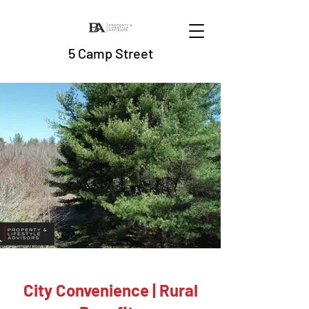
5 Camp Street
City Convenience | Rural